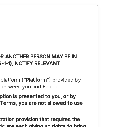
OR ANOTHER PERSON MAY BE IN
-1-1), NOTIFY RELEVANT
platform (“
Platform
”) provided by
t between you and Fabric.
ption is presented to you, or by
 Terms, you are not allowed to use
tion provision that requires the
ic are each giving up rights to bring