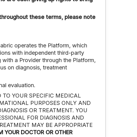
hroughout these terms, please note
Fabric operates the Platform, which
tions with independent third-party
 with a Provider through the Platform,
ocus on diagnosis, treatment
nal evaluation.
 TO YOUR SPECIFIC MEDICAL
RMATIONAL PURPOSES ONLY AND
DIAGNOSIS OR TREATMENT. YOU
ESSIONAL FOR DIAGNOSIS AND
TREATMENT MAY BE APPROPRIATE
OM YOUR DOCTOR OR OTHER