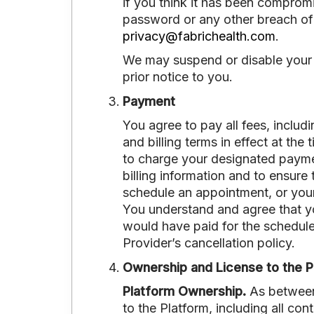
if you think it has been comprom
password or any other breach of 
privacy@fabrichealth.com
.
We may suspend or disable your U
prior notice to you.
Payment
You agree to pay all fees, includ
and billing terms in effect at th
to charge your designated payment
billing information and to ensure 
schedule an appointment, or your
You understand and agree that you
would have paid for the schedul
Provider’s cancellation policy.
Ownership and License to the P
Platform Ownership.
As between F
to the Platform, including all cont