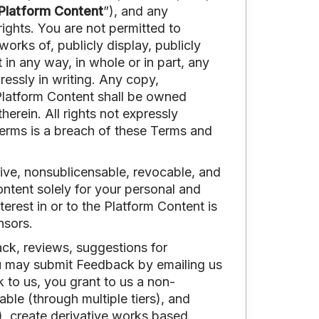
Platform Content
”), and any
rights. You are not permitted to
works of, publicly display, publicly
t in any way, in whole or in part, any
essly in writing. Any copy,
 Platform Content shall be owned
therein. All rights not expressly
Terms is a breach of these Terms and
sive, nonsublicensable, revocable, and
ntent solely for your personal and
erest in or to the Platform Content is
nsors.
ck, reviews, suggestions for
u may submit Feedback by emailing us
to us, you grant to us a non-
able (through multiple tiers), and
e), create derivative works based