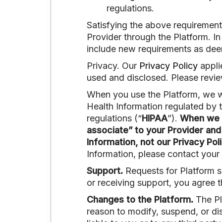
regulations.
Satisfying the above requirement
Provider through the Platform. In
include new requirements as deeme
Privacy. Our
Privacy Policy
appli
used and disclosed. Please review
When you use the Platform, we wi
Health Information regulated by 
regulations (“
HIPAA
”).
When we c
associate” to your Provider and
Information, not our Privacy Poli
Information, please contact your 
Support.
Requests for Platform s
or receiving support, you agree 
Changes to the Platform.
The Pl
reason to modify, suspend, or dis