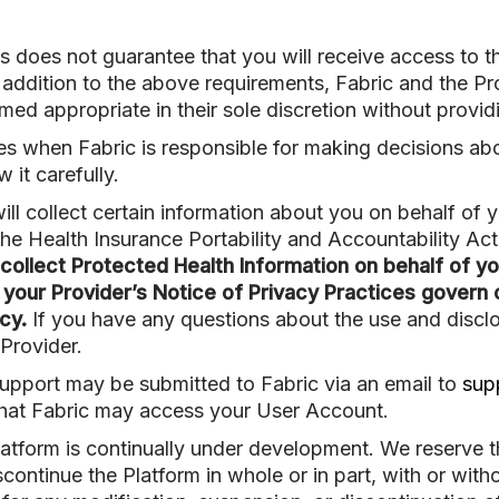
s does not guarantee that you will receive access to t
 addition to the above requirements, Fabric and the Pr
d appropriate in their sole discretion without providi
es when Fabric is responsible for making decisions ab
 it carefully.
ll collect certain information about you on behalf of 
the Health Insurance Portability and Accountability Ac
ollect Protected Health Information on behalf of yo
 your Provider’s Notice of Privacy Practices govern 
cy.
If you have any questions about the use and discl
Provider.
upport may be submitted to Fabric via an email to
sup
that Fabric may access your User Account.
atform is continually under development. We reserve th
continue the Platform in whole or in part, with or with