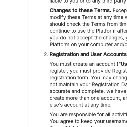
liable to you or to any third part
Changes to these Terms.
Except
modify these Terms at any time w
should check the Terms from tim
continue to use the Platform aft
you do not accept the changes, y
Platform on your computer and/o
Registration and User Accounts
You must create an account (“
Us
register, you must provide Regist
registration form. You may change
not maintain your Registration Da
accurate and complete, we have t
create more than one account, an
else’s account at any time.
You are responsible for all activ
You agree to keep your username