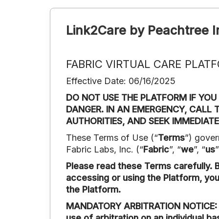
Link2Care by Peachtree I
FABRIC VIRTUAL CARE PLAT
Effective Date: 06/16/2025
DO NOT USE THE PLATFORM IF YOU
DANGER. IN AN EMERGENCY, CALL T
AUTHORITIES, AND SEEK IMMEDIATE
These Terms of Use (“
Terms
”) gover
Fabric Labs, Inc. (“
Fabric
”, “
we
”, “
us
”
Please read these Terms carefully. By
accessing or using the Platform, yo
the Platform.
MANDATORY ARBITRATION NOTICE: Sect
use of arbitration on an individual b