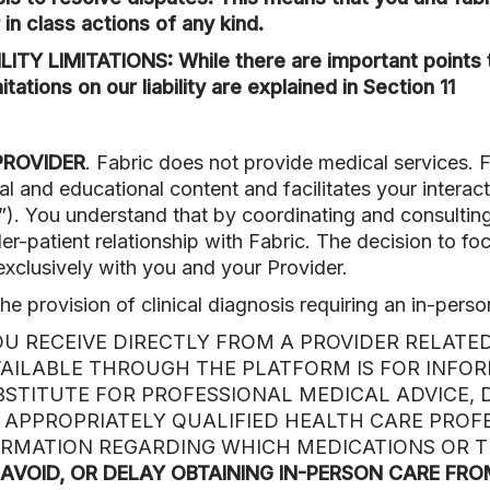
 in class actions of any kind.
Y LIMITATIONS: While there are important points t
tations on our liability are explained in Section 11
PROVIDER
. Fabric does not provide medical services. 
l and educational content and facilitates your interac
”). You understand that by coordinating and consulting
der-patient relationship with Fabric. The decision to f
xclusively with you and your Provider.
he provision of clinical diagnosis requiring an in-perso
U RECEIVE DIRECTLY FROM A PROVIDER RELATED
VAILABLE THROUGH THE PLATFORM IS FOR INFO
UBSTITUTE FOR PROFESSIONAL MEDICAL ADVICE, 
 APPROPRIATELY QUALIFIED HEALTH CARE PROF
ORMATION REGARDING WHICH MEDICATIONS OR 
 AVOID, OR DELAY OBTAINING IN-PERSON CARE FR