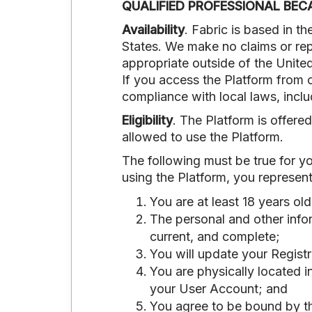
QUALIFIED PROFESSIONAL BEC
Availability
. Fabric is based in t
States. We make no claims or repr
appropriate outside of the United
If you access the Platform from o
compliance with local laws, inclu
Eligibility
. The Platform is offered
allowed to use the Platform.
The following must be true for yo
using the Platform, you represent
You are at least 18 years ol
The personal and other infor
current, and complete;
You will update your Regist
You are physically located i
your User Account; and
You agree to be bound by th