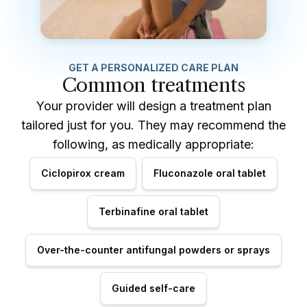
GET A PERSONALIZED CARE PLAN
Common treatments
Your provider will design a treatment plan
tailored just for you. They may recommend the
following, as medically appropriate:
Ciclopirox cream
Fluconazole oral tablet
Terbinafine oral tablet
Over-the-counter antifungal powders or sprays
Guided self-care