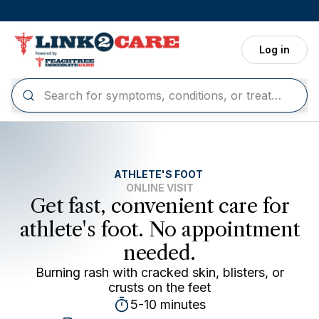
Skip to main content
Log in
ATHLETE'S FOOT
ONLINE VISIT
Get fast, convenient care for
athlete's foot. No appointment
needed.
Burning rash with cracked skin, blisters, or
crusts on the feet
5-10 minutes