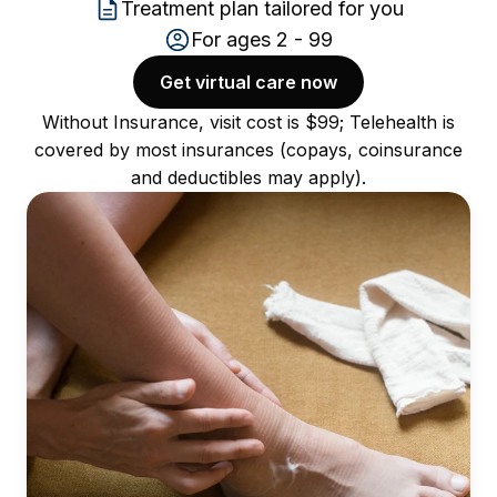
Treatment plan tailored for you
For ages 2 - 99
Get virtual care now
Without Insurance, visit cost is $99; Telehealth is
covered by most insurances (copays, coinsurance
and deductibles may apply).