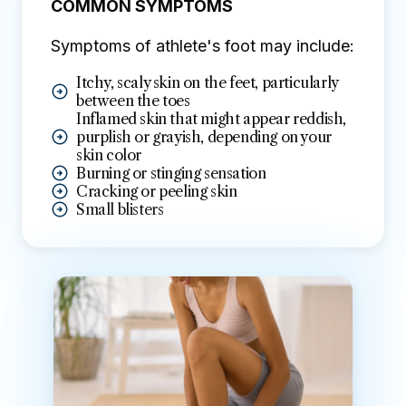
COMMON SYMPTOMS
Symptoms of athlete's foot may include:
Itchy, scaly skin on the feet, particularly
between the toes
Inflamed skin that might appear reddish,
purplish or grayish, depending on your
skin color
Burning or stinging sensation
Cracking or peeling skin
Small blisters