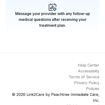
Message your provider with any follow-up
medical questions after receiving your
treatment plan.
Help Center
Accessibility
Terms of Service
Privacy Policy
Policies
© 2026
Link2Care by Peachtree Immediate Care,
Inc.