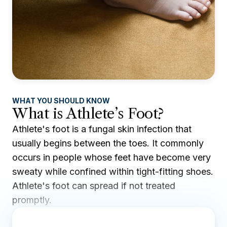
WHAT YOU SHOULD KNOW
What is Athlete’s Foot?
Athlete's foot is a fungal skin infection that
usually begins between the toes. It commonly
occurs in people whose feet have become very
sweaty while confined within tight-fitting shoes.
Athlete's foot can spread if not treated
promptly.