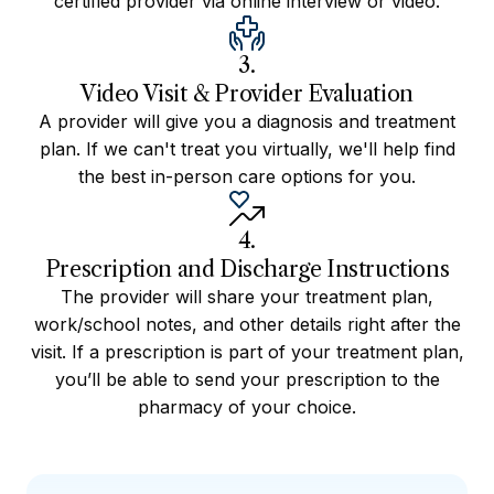
certified provider via online interview or video.
3.
Video Visit & Provider Evaluation
A provider will give you a diagnosis and treatment
plan. If we can't treat you virtually, we'll help find
the best in-person care options for you.
4.
Prescription and Discharge Instructions
The provider will share your treatment plan,
work/school notes, and other details right after the
visit. If a prescription is part of your treatment plan,
you’ll be able to send your prescription to the
pharmacy of your choice.