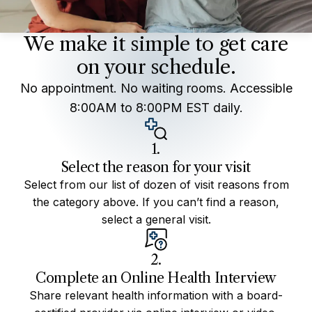
We make it simple to get care
on your schedule.
No appointment. No waiting rooms. Accessible
8:00AM to 8:00PM EST daily.
1.
Select the reason for your visit
Select from our list of dozen of visit reasons from
the category above. If you can’t find a reason,
select a general visit.
2.
Complete an Online Health Interview
Share relevant health information with a board-