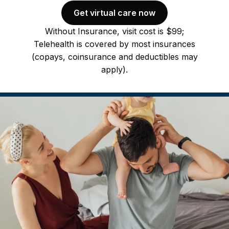
Get virtual care now
Without Insurance, visit cost is $99;
Telehealth is covered by most insurances
(copays, coinsurance and deductibles may
apply).